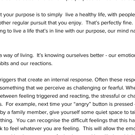
 your purpose is to simply  live a healthy life, with people
her regular pursuit that you enjoy.  That’s perfectly fine
ng to live a life that’s in line with our purpose, our mind na
a way of living.  It’s knowing ourselves better - our emotio
bits and our reactions.  
triggers that create an internal response. Often these res
o something that we perceive as challenging or fearful. W
between feeling triggered and reacting, the stressful or ch
s.  For example, next time your “angry” button is pressed -
by a family member, give yourself some quiet space to ta
hing.  You can recognise the difficult feelings that this h
s ok to feel whatever you are feeling.  This will allow the em