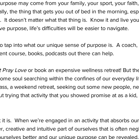
rpose may come from your family, your sport, your faith, s
ally, the thing that gets you out of bed in the morning, es
  It doesn’t matter what that thing is.  Know it and live your
e purpose, life’s difficulties will be easier to navigate. 
 tap into what our unique sense of purpose is.  A coach, 
nt course, books, podcasts out there can help. 
t Pray Love
 or book an expensive wellness retreat! But t
ome soul searching within the confines of our everyday li
lass, a weekend retreat, seeking out some new people, new
 trying that activity that you showed promise at as a kid,
 it is.  When we’re engaged in an activity that absorbs our
 creative and intuitive part of ourselves that is often negl
ourselves better and our unique purpose can be revealed, 