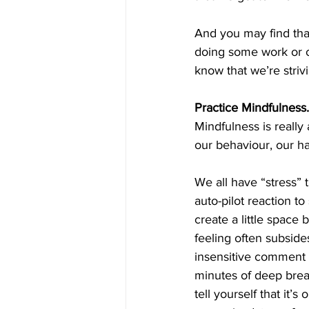
And you may find that
doing some work or ot
know that we’re strivi
Practice Mindfulness.
Mindfulness is really 
our behaviour, our ha
We all have “stress” 
auto-pilot reaction t
create a little space 
feeling often subside
insensitive comment 
minutes of deep breat
tell yourself that it’