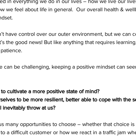
ed in everything we do in our lives – how we live our live
 we feel about life in general.  Our overall health & wellb
dset.  
t have control over our outer environment, but we can co
’s the good news! But like anything that requires learning, 
 patience. 
e can be challenging, keeping a positive mindset can see
o cultivate a more positive state of mind? 
elves to be more resilient, better able to cope with the 
ill inevitably throw at us?
us many opportunities to choose – whether that choice is
o a difficult customer or how we react in a traffic jam wh