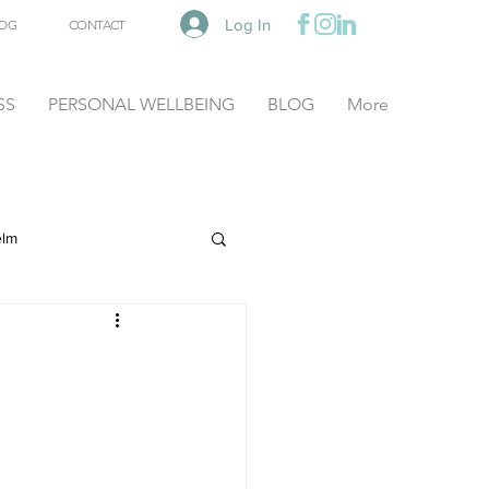
Log In
OG
CONTACT
SS
PERSONAL WELLBEING
BLOG
More
elm