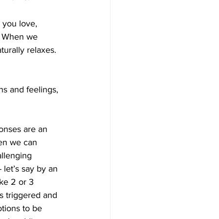
 you love, 
.  When we 
turally relaxes.
ns and feelings, 
ponses are an 
hen we can 
allenging 
 let’s say by an 
ke 2 or 3 
as triggered and 
otions to be 