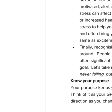
motivated, alert
stress can affect
or increased hear
stress to help y
and often bring y
same as exciteme
Finally, recogni
around.  People 
often significan
goal.  Let’s tak
never failing, bu
Know your purpose
Your purpose keeps yo
Think of it as your G
direction as you cha