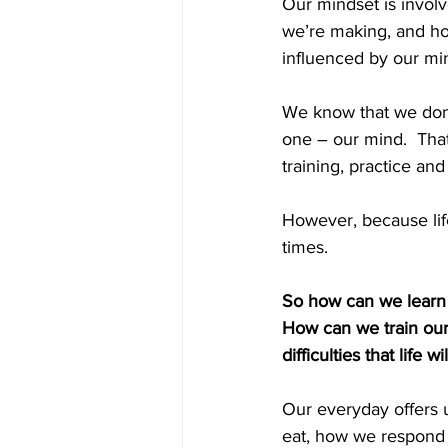
Our mindset is involv
we’re making, and how
influenced by our min
We know that we don’
one – our mind.  That
training, practice and
However, because lif
times. 
So how can we learn t
How can we train ours
difficulties that life w
Our everyday offers 
eat, how we respond t