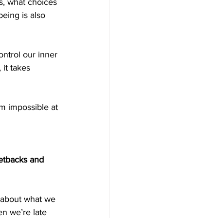
s, what choices 
eing is also 
ntrol our inner 
it takes 
m impossible at 
setbacks and 
 about what we 
en we’re late 