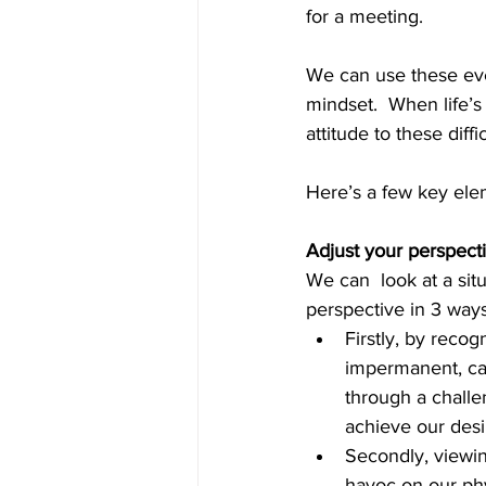
for a meeting.   
We can use these ever
mindset.  When life’
attitude to these diffic
Here’s a few key ele
Adjust your perspect
We can  look at a situ
perspective in 3 ways
Firstly, by recog
impermanent, can
through a challen
achieve our desi
Secondly, viewin
havoc on our phy