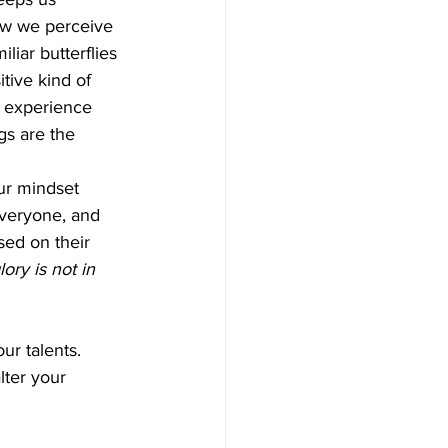
ow we perceive 
liar butterflies 
itive kind of 
e experience 
gs are the 
ur mindset 
everyone, and 
sed on their 
ory is not in 
ur talents. 
lter your 