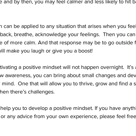
e and by then, you may feel calmer and less likely to hit b
 can be applied to any situation that arises when you fee
 back, breathe, acknowledge your feelings.  Then you can
e of more calm. And that response may be to go outside f
ll make you laugh or give you a boost!  
ivating a positive mindset will not happen overnight.  It’s a 
new awareness, you can bring about small changes and deve
 mind.  One that will allow you to thrive, grow and find a s
en there’s challenges.
 help you to develop a positive mindset. If you have anythi
c or any advice from your own experience, please feel free