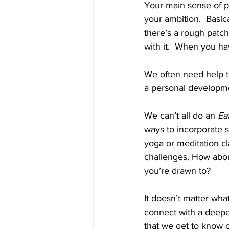
Your main sense of pu
your ambition.  Basic
there’s a rough patch.
with it.  When you hav
We often need help to
a personal developme
We can’t all do an 
Ea
ways to incorporate s
yoga or meditation c
challenges. How about
you’re drawn to? 
It doesn’t matter what
connect with a deeper,
that we get to know 