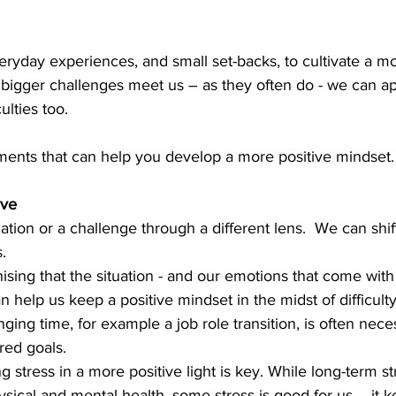
yday experiences, and small set-backs, to cultivate a mo
s bigger challenges meet us – as they often do - we can a
ulties too. 
ments that can help you develop a more positive mindset.
ive
ation or a challenge through a different lens.  We can shif
.  
nising that the situation - and our emotions that come with i
 help us keep a positive mindset in the midst of difficulty
ging time, for example a job role transition, is often nece
red goals.  
g stress in a more positive light is key. While long-term s
sical and mental health, some stress is good for us – it k