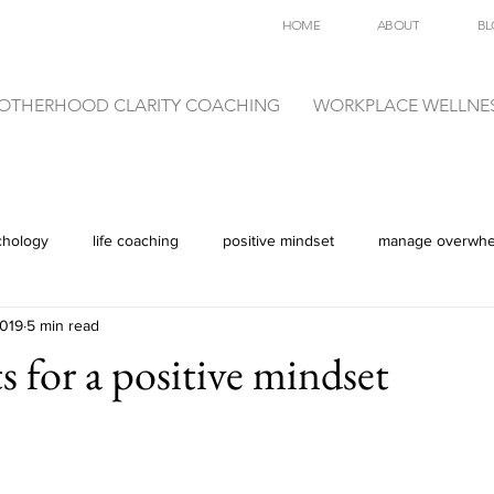
HOME
ABOUT
BL
OTHERHOOD CLARITY COACHING
WORKPLACE WELLNE
chology
life coaching
positive mindset
manage overwh
2019
5 min read
s for a positive mindset