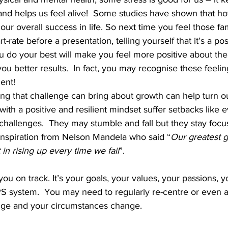
 and helps us feel alive!  Some studies have shown that h
 our overall success in life. So next time you feel those fami
t-rate before a presentation, telling yourself that it’s a pos
ou do your best will make you feel more positive about th
ou better results.  In fact, you may recognise these feelin
nt!  
sing that challenge can bring about growth can help turn o
with a positive and resilient mindset suffer setbacks like 
t challenges.  They may stumble and fall but they stay focu
e inspiration from Nelson Mandela who said “
Our greatest gl
t in rising up every time we fail
”. 
u on track. It’s your goals, your values, your passions, yo
PS system.  You may need to regularly re-centre or even a
nge and your circumstances change. 