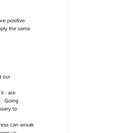
re positive 
pply the same 
t our 
t - are 
.  Going 
ssary to 
tress can wreak 
eeps us 