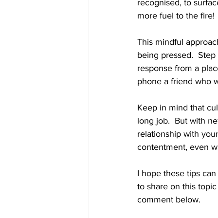
recognised, to surfac
more fuel to the fire!
This mindful approach
being pressed.  Step
response from a plac
phone a friend who wi
Keep in mind that cult
long job.  But with 
relationship with your
contentment, even wh
I hope these tips can
to share on this topi
comment below. 