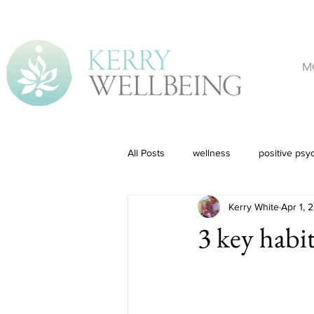
M
All Posts
wellness
positive psy
Kerry White
Apr 1, 
3 key habit