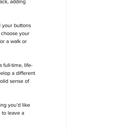
ack, adding 
l your buttons 
 choose your 
or a walk or 
full-time, life-
lop a different 
olid sense of 
ng you’d like 
 to leave a 