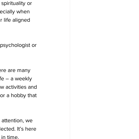
pirituality or 
pecially when 
 life aligned 
psychologist or 
here are many 
fe – a weekly 
 activities and 
 or a hobby that 
 attention, we 
ected. It’s here 
in time. 