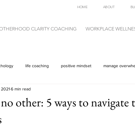
HOME
ABOUT
BL
OTHERHOOD CLARITY COACHING
WORKPLACE WELLNE
chology
life coaching
positive mindset
manage overwh
 2021
6 min read
 no other: 5 ways to navigate 
s