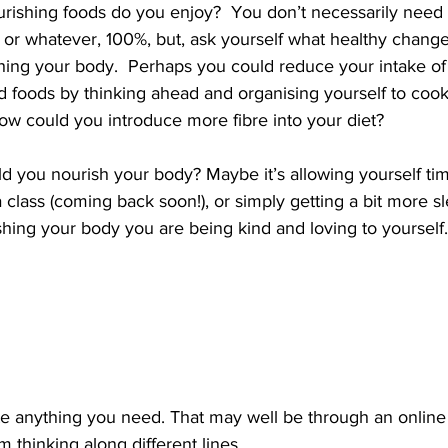
rishing foods do you enjoy?  You don’t necessarily need 
 or whatever, 100%, but, ask yourself what healthy chang
ing your body.  Perhaps you could reduce your intake of
 foods by thinking ahead and organising yourself to cook
ow could you introduce more fibre into your diet? 
 you nourish your body? Maybe it’s allowing yourself tim
a class (coming back soon!), or simply getting a bit more sl
ing your body you are being kind and loving to yoursel
ate anything you need. That may well be through an online
’m thinking along different lines. 