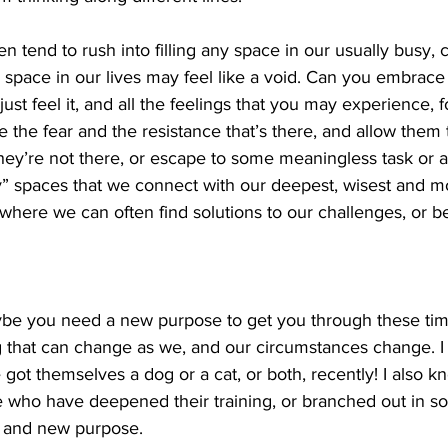
en tend to rush into filling any space in our usually busy,
space in our lives may feel like a void. Can you embrace 
just feel it, and all the feelings that you may experience, fo
he fear and the resistance that’s there, and allow them to
hey’re not there, or escape to some meaningless task or acti
y” spaces that we connect with our deepest, wisest and mo
s where we can often find solutions to our challenges, or b
ybe you need a new purpose to get you through these tim
 that can change as we, and our circumstances change. I 
got themselves a dog or a cat, or both, recently! I also k
 who have deepened their training, or branched out in s
 and new purpose. 