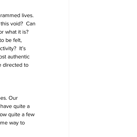
 crammed lives. 
this void?  Can 
r what it is? 
 be felt, 
vity?  It’s 
st authentic 
e directed to 
es. Our 
have quite a 
now quite a few 
ome way to 