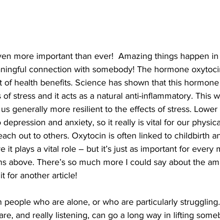
en more important than ever!  Amazing things happen in 
ingful connection with somebody! The hormone oxytocin 
 of health benefits. Science has shown that this hormone 
 of stress and it acts as a natural anti-inflammatory. This 
 generally more resilient to the effects of stress. Lower 
 depression and anxiety, so it really is vital for our physic
ach out to others. Oxytocin is often linked to childbirth a
it plays a vital role – but it’s just as important for every
s above. There’s so much more I could say about the ama
it for another article! 
people who are alone, or who are particularly struggling.
, and really listening, can go a long way in lifting somebo