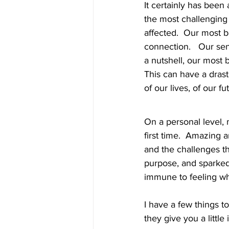
It certainly has been
the most challenging t
affected.  Our most 
connection.   Our sen
a nutshell, our most 
This can have a drast
of our lives, of our futu
On a personal level, 
first time.  Amazing 
and the challenges t
purpose, and sparked
immune to feeling wh
I have a few things t
they give you a little