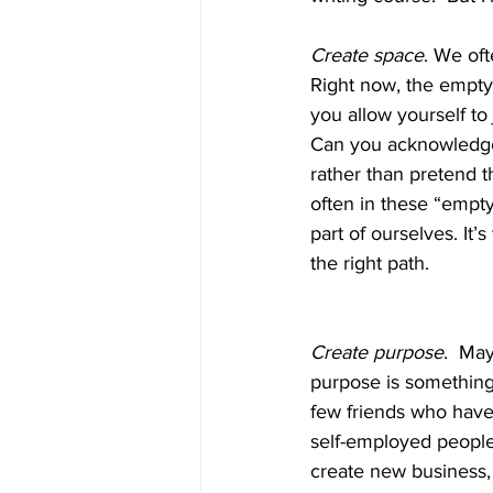
Create space
. We oft
Right now, the empty 
you allow yourself to 
Can you acknowledge t
rather than pretend t
often in these “empt
part of ourselves. It’
the right path.
Create purpose
.  Ma
purpose is something
few friends who have 
self-employed people
create new business,