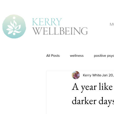
M
All Posts
wellness
positive psy
Kerry White
Jan 20,
A year like
darker day