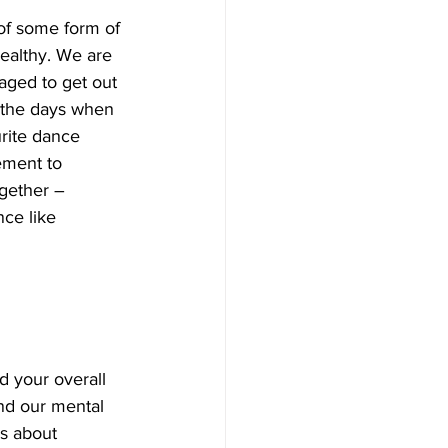
of some form of 
healthy. We are 
aged to get out 
r the days when 
rite dance 
ement to 
gether – 
ce like 
d your overall 
nd our mental 
’s about 