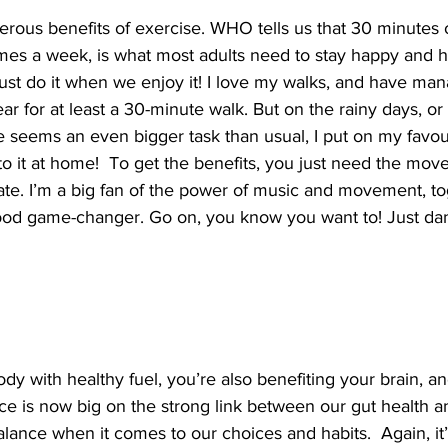
rous benefits of exercise. WHO tells us that 30 minutes 
times a week, is what most adults need to stay happy and 
ust do it when we enjoy it! I love my walks, and have man
ar for at least a 30-minute walk. But on the rainy days, o
e seems an even bigger task than usual, I put on my favou
o it at home!  To get the benefits, you just need the mov
ate. I’m a big fan of the power of music and movement, to
ood game-changer. Go on, you know you want to! Just dan
dy with healthy fuel, you’re also benefiting your brain, an
ce is now big on the strong link between our gut health a
balance when it comes to our choices and habits.  Again, it