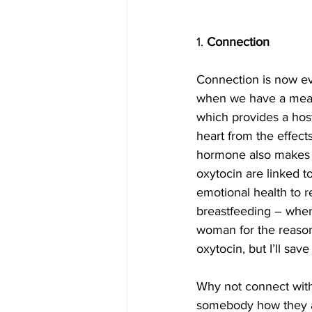
1. 
Connection
Connection is now ev
when we have a mean
which provides a host
heart from the effects
hormone also makes us
oxytocin are linked to
emotional health to re
breastfeeding – where 
woman for the reason
oxytocin, but I’ll save 
Why not connect with 
somebody how they are