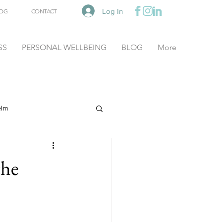
Log In
OG
CONTACT
SS
PERSONAL WELLBEING
BLOG
More
elm
the