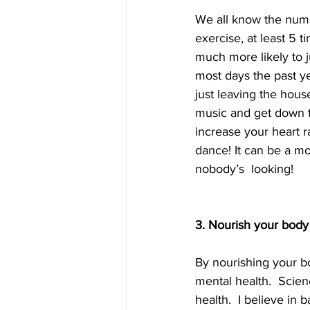
We all know the nume
exercise, at least 5 
much more likely to j
most days the past ye
just leaving the hous
music and get down t
increase your heart r
dance! It can be a m
nobody’s  looking!    
3. Nourish your body
By nourishing your bo
mental health.  Scien
health.  I believe in 