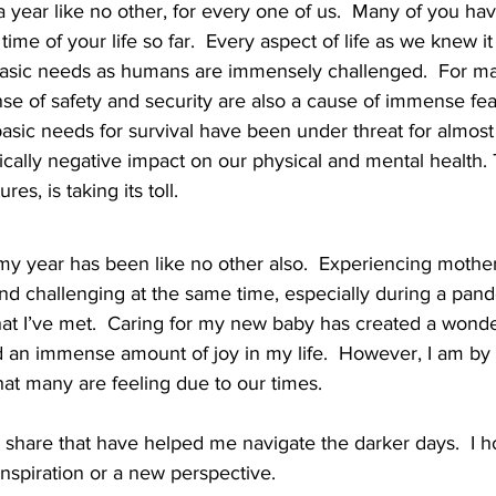
 a year like no other, for every one of us.  Many of you h
ime of your life so far.  Every aspect of life as we knew i
basic needs as humans are immensely challenged.  For many
se of safety and security are also a cause of immense fear
basic needs for survival have been under threat for almost
ically negative impact on our physical and mental health. 
res, is taking its toll.  
my year has been like no other also.  Experiencing mothe
and challenging at the same time, especially during a pand
hat I’ve met.  Caring for my new baby has created a wond
 an immense amount of joy in my life.  However, I am b
at many are feeling due to our times. 
o share that have helped me navigate the darker days.  I h
 inspiration or a new perspective.