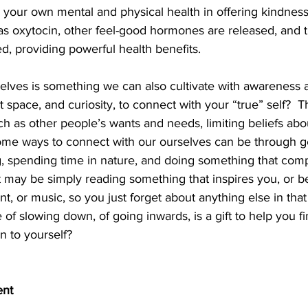
 your own mental and physical health in offering kindnes
as oxytocin, other feel-good hormones are released, and t
, providing powerful health benefits. 
elves is something we can also cultivate with awareness a
space, and curiosity, to connect with your “true” self?  Th
h as other people’s wants and needs, limiting beliefs abou
ome ways to connect with our ourselves can be through g
g, spending time in nature, and doing something that comp
 may be simply reading something that inspires you, or 
 or music, so you just forget about anything else in that ti
e of slowing down, of going inwards, is a gift to help you 
en to yourself? 
ent