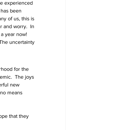
ave experienced 
t has been 
 of us, this is 
 and worry.  In 
 a year now! 
The uncertainty 
rhood for the 
emic.  The joys 
erful new 
y no means 
ope that they 