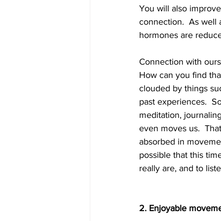
You will also improve
connection.  As well 
hormones are reduced
Connection with ours
How can you find that 
clouded by things suc
past experiences.  S
meditation, journalin
even moves us.  That
absorbed in movement,
possible that this tim
really are, and to list
2. Enjoyable movem