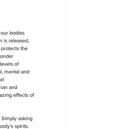
our bodies 
is released, 
protects the 
wonder 
levels of 
al, mental and 
nd 
 man and 
zing effects of 
 Simply asking 
dy’s spirits. 