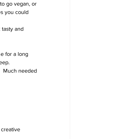
to go vegan, or 
es you could 
 
 tasty and 
e for a long 
eep. 
f.  Much needed 
 creative 