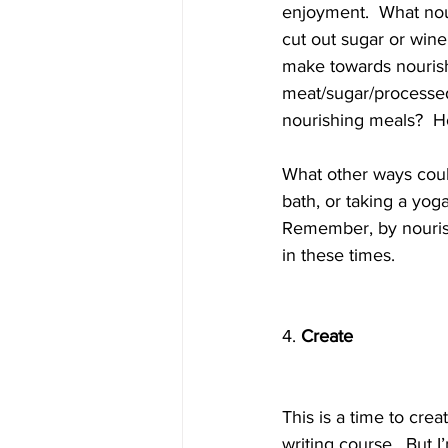
enjoyment.  What nou
cut out sugar or wine
make towards nourish
meat/sugar/processed
nourishing meals?  H
What other ways could
bath, or taking a yog
Remember, by nourish
in these times.  
4. 
Create
This is a time to cre
writing course.  But I