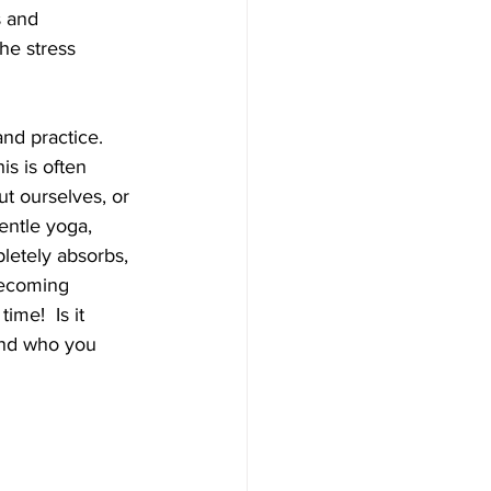
s and 
he stress 
nd practice. 
is is often 
t ourselves, or 
entle yoga, 
letely absorbs, 
becoming 
me!  Is it 
find who you 